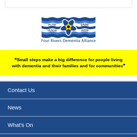
❝Small steps make a big difference for people living
with dementia and their families and for communities❞
Contact Us
News
What's On