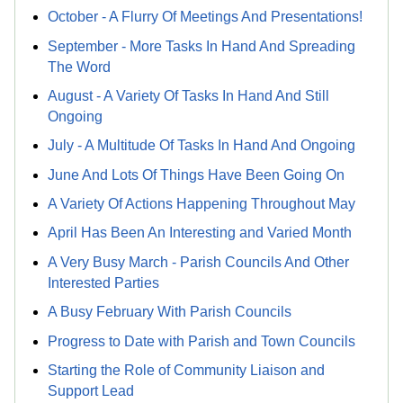
October - A Flurry Of Meetings And Presentations!
September - More Tasks In Hand And Spreading
The Word
August - A Variety Of Tasks In Hand And Still
Ongoing
July - A Multitude Of Tasks In Hand And Ongoing
June And Lots Of Things Have Been Going On
A Variety Of Actions Happening Throughout May
April Has Been An Interesting and Varied Month
A Very Busy March - Parish Councils And Other
Interested Parties
A Busy February With Parish Councils
Progress to Date with Parish and Town Councils
Starting the Role of Community Liaison and
Support Lead