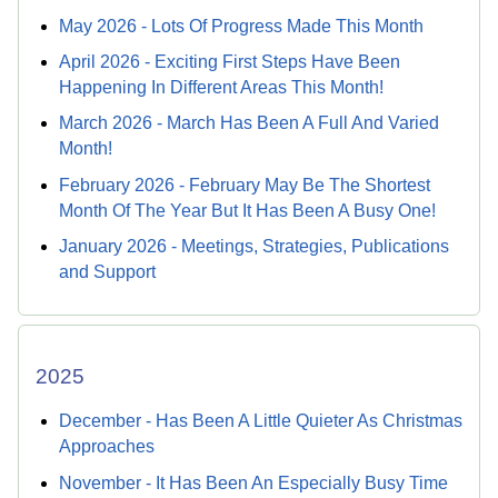
May 2026 - Lots Of Progress Made This Month
April 2026 - Exciting First Steps Have Been
Happening In Different Areas This Month!
March 2026 - March Has Been A Full And Varied
Month!
February 2026 - February May Be The Shortest
Month Of The Year But It Has Been A Busy One!
January 2026 - Meetings, Strategies, Publications
and Support
2025
December - Has Been A Little Quieter As Christmas
Approaches
November - It Has Been An Especially Busy Time