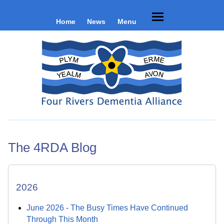
Home
News
Menu
The 4RDA Blog
2026
June 2026 - The Busy Times Have Continued
Through This Month