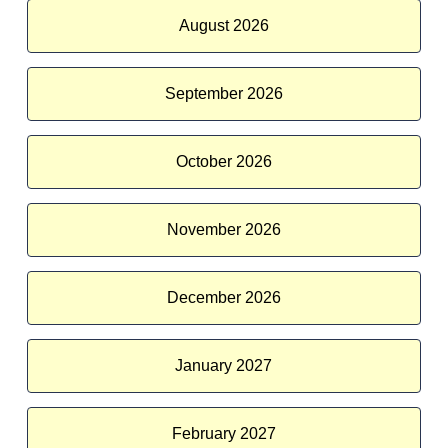
August 2026
September 2026
October 2026
November 2026
December 2026
January 2027
February 2027