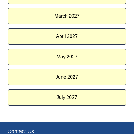
March 2027
April 2027
May 2027
June 2027
July 2027
Contact Us