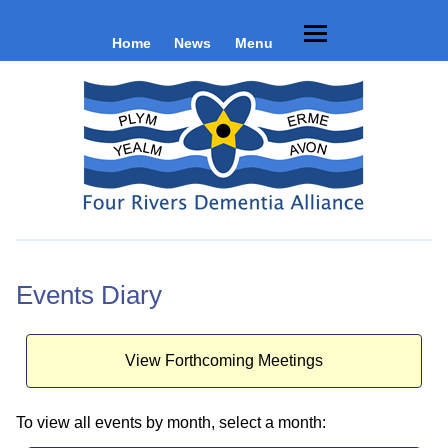
Home
News
Menu
Events Diary
View Forthcoming Meetings
To view all events by month, select a month: