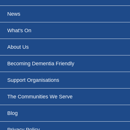
News
What's On
About Us
Becoming Dementia Friendly
Support Organisations
The Communities We Serve
Blog
Privacy Policy