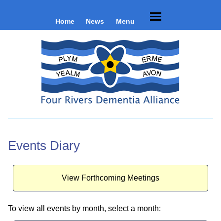
Home
News
Menu
Events Diary
View Forthcoming Meetings
To view all events by month, select a month: