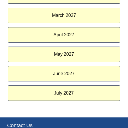
March 2027
April 2027
May 2027
June 2027
July 2027
Contact Us