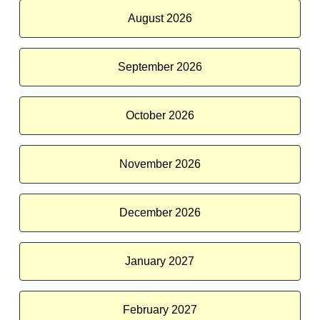
August 2026
September 2026
October 2026
November 2026
December 2026
January 2027
February 2027