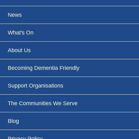
News
What's On
About Us
Becoming Dementia Friendly
Support Organisations
The Communities We Serve
Blog
Privacy Policy