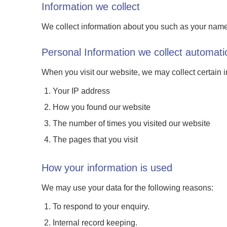
Information we collect
We collect information about you such as your nam
Personal Information we collect automatic
When you visit our website, we may collect certain 
Your IP address
How you found our website
The number of times you visited our website
The pages that you visit
How your information is used
We may use your data for the following reasons:
To respond to your enquiry.
Internal record keeping.