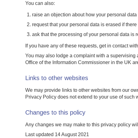
You can also:
raise an objection about how your personal data
request that your personal data is erased if there i
ask that the processing of your personal data is r
If you have any of these requests, get in contact with
You may also lodge a complaint with a supervising a
Office of the Information Commissioner in the UK ar
Links to other websites
We may provide links to other websites from our own
Privacy Policy does not extend to your use of such w
Changes to this policy
Any changes we may make to this privacy policy will
Last updated 14 August 2021