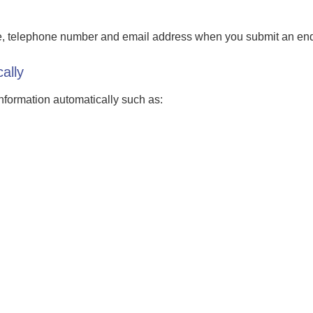
e, telephone number and email address when you submit an enqu
ally
information automatically such as: