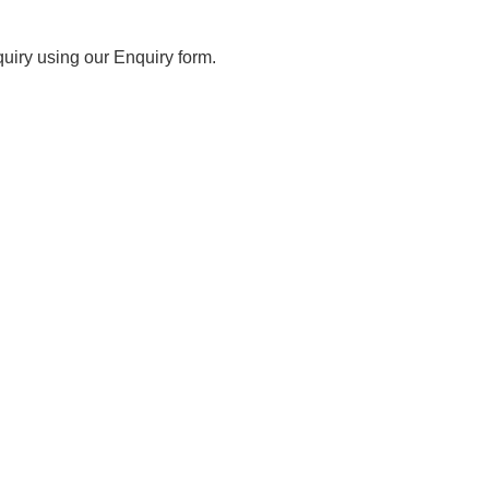
iry using our Enquiry form.