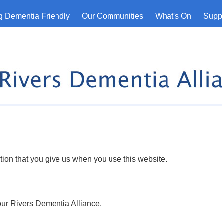
 Dementia Friendly
Our Communities
What's On
Suppo
tion that you give us when you use this website.
Four Rivers Dementia Alliance.