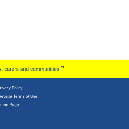
❞
ies, carers and communities
rivacy Policy
ebsite Terms of Use
ome Page