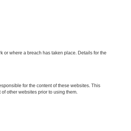
k or where a breach has taken place. Details for the
sponsible for the content of these websites. This
 of other websites prior to using them.