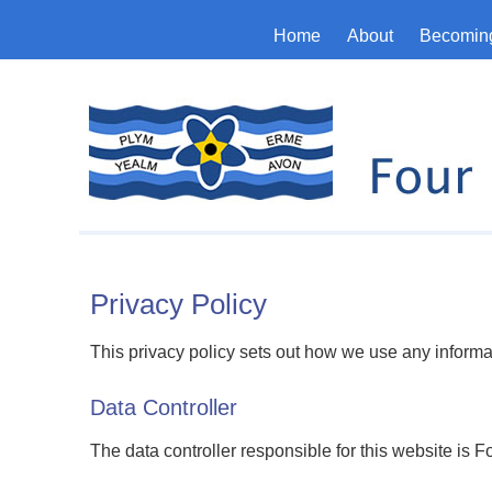
Home
About
Becoming
Privacy Policy
This privacy policy sets out how we use any informa
Data Controller
The data controller responsible for this website is 