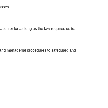
poses.
ion or for as long as the law requires us to.
ic and managerial procedures to safeguard and