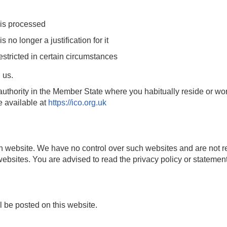
 is processed
s no longer a justification for it
estricted in certain circumstances
 us.
uthority in the Member State where you habitually reside or wor
e available at
https://ico.org.uk
 website. We have no control over such websites and are not re
ebsites. You are advised to read the privacy policy or statement
 be posted on this website.