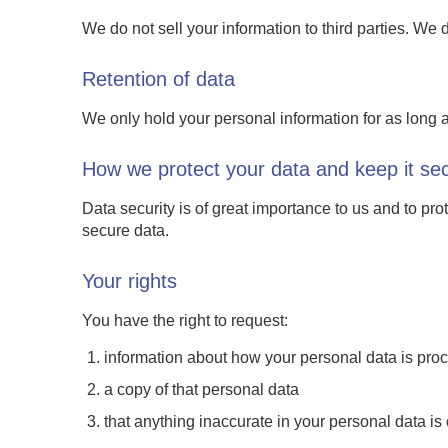
We do not sell your information to third parties. We 
Retention of data
We only hold your personal information for as long a
How we protect your data and keep it se
Data security is of great importance to us and to pr
secure data.
Your rights
You have the right to request:
information about how your personal data is pro
a copy of that personal data
that anything inaccurate in your personal data i