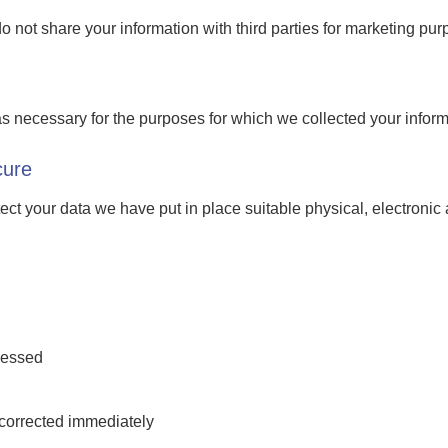
do not share your information with third parties for marketing pur
s necessary for the purposes for which we collected your informat
cure
otect your data we have put in place suitable physical, electron
cessed
s corrected immediately