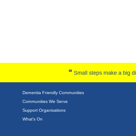
❝
Small steps make a big dif
Dementia Friendly Communities
Communities We Serve
Support Organisations
What's On