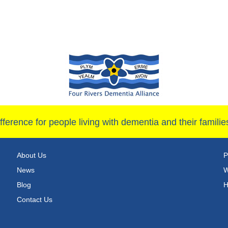
ference for people living with dementia and their famil
About Us
P
News
W
Blog
H
Contact Us