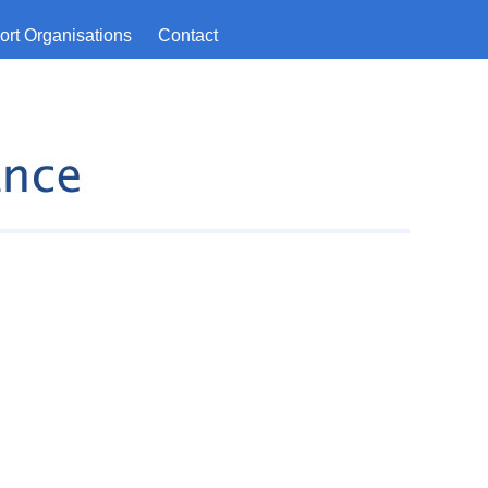
rt Organisations
Contact